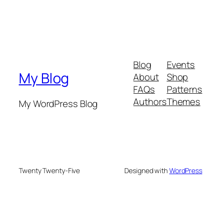
Blog
Events
My Blog
About
Shop
FAQs
Patterns
Authors
Themes
My WordPress Blog
Twenty Twenty-Five
Designed with
WordPress