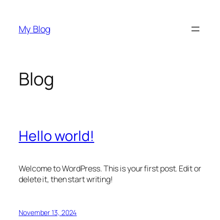
Skip
to
My Blog
content
Blog
Hello world!
Welcome to WordPress. This is your first post. Edit or
delete it, then start writing!
November 13, 2024